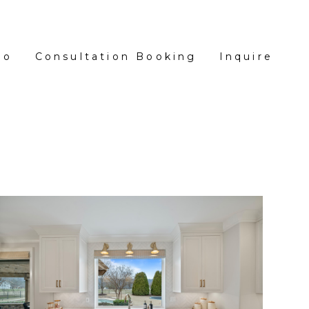
io
Consultation Booking
Inquire