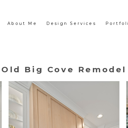
About Me
Design Services
Portfol
Old Big Cove Remodel