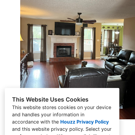
This Website Uses Cookies
This website stores cookies on your device
and handles your information in
accordance with the
Houzz Privacy Policy
and
this website privacy policy
. Select your