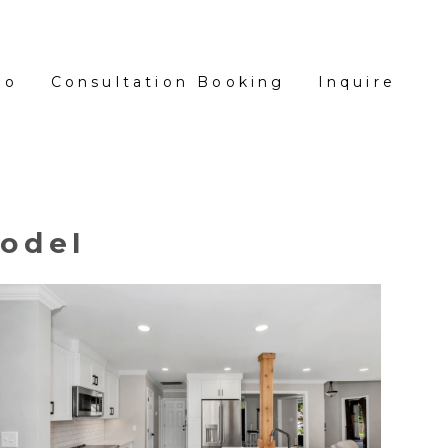
io
Consultation Booking
Inquire
odel