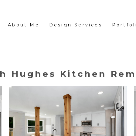
About Me
Design Services
Portfol
ah Hughes Kitchen Rem